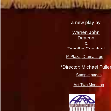
a new play by
Warren John
Deacon
&
Timothy Constant
P. Plaza, Dramaturge
*Director: Michael Fulle
Sample pages
Act Two Monolog