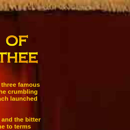
s three famous
the crumbling
each launched
 and the bitter
me to terms