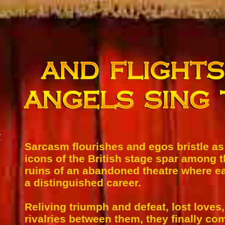
r
Sarcasm flourishes and egos bristle a
icons of the British stage spar among 
ruins of an abandoned theatre where 
a distinguished career.
Reliving triumph and defeat, lost loves,
rivalries between them, they finally co