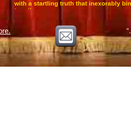
with a startling truth that inexorably b
together.
re.
"