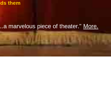
inds them
...a marvelous piece of theater."
More.