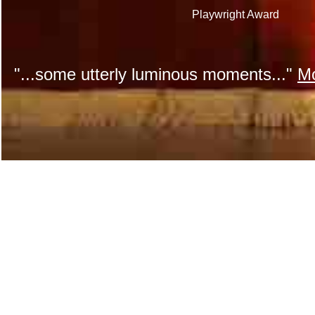
Playwright Award
"...some utterly luminous moments..."
Mo